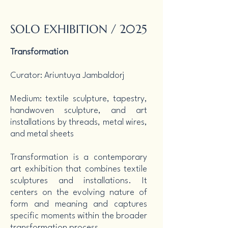
SOLO EXHIBITION / 2025
Transformation
Curator: Ariuntuya Jambaldorj
Medium: textile sculpture, tapestry,
handwoven sculpture, and art
installations by threads, metal wires,
and metal sheets
Transformation is a contemporary
art exhibition that combines textile
sculptures and installations. It
centers on the evolving nature of
form and meaning and captures
specific moments within the broader
transformation process.