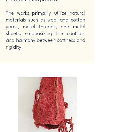
The works primarily utilize natural
materials such as wool and cotton
yarns, metal threads, and metal
sheets, emphasizing the contrast
and harmony between softness and
rigidity.