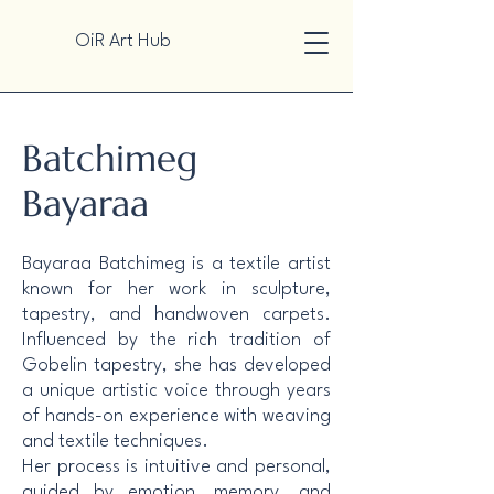
OiR Art Hub
Batchimeg
Bayaraa
Bayaraa Batchimeg is a textile artist
known for her work in sculpture,
tapestry, and handwoven carpets.
Influenced by the rich tradition of
Gobelin tapestry, she has developed
a unique artistic voice through years
of hands-on experience with weaving
and textile techniques.
Her process is intuitive and personal,
guided by emotion, memory, and