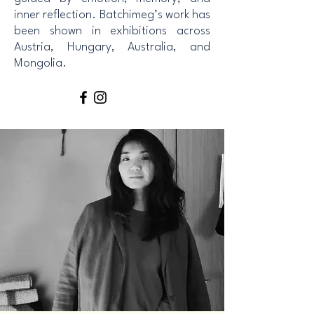
inner reflection. Batchimeg’s work has
been shown in exhibitions across
Austria, Hungary, Australia, and
Mongolia.