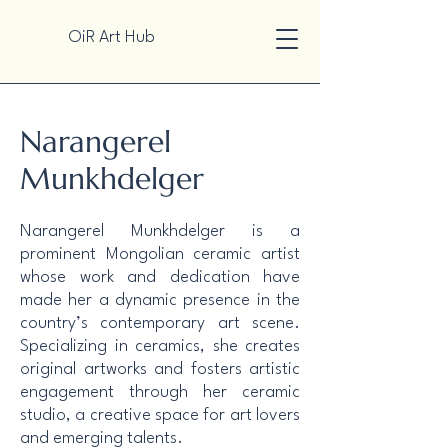
OiR Art Hub
Narangerel
Munkhdelger
Narangerel Munkhdelger is a
prominent Mongolian ceramic artist
whose work and dedication have
made her a dynamic presence in the
country’s contemporary art scene.
Specializing in ceramics, she creates
original artworks and fosters artistic
engagement through her ceramic
studio, a creative space for art lovers
and emerging talents.