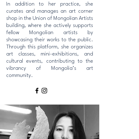
In addition to her practice, she
curates and manages an art corner
shop in the Union of Mongolian Artists
building, where she actively supports
fellow Mongolian artists by
showcasing their works to the public.
Through this platform, she organizes
art classes, mini-exhibitions, and
cultural events, contributing to the
vibrancy of Mongolia’s art
community.