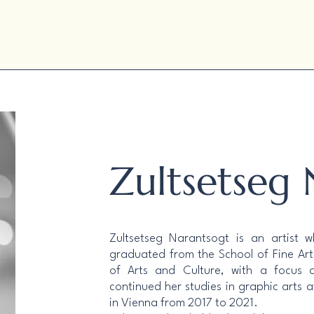
Zultsetseg
Zultsetseg Narantsogt is an artist 
graduated from the School of Fine Arts
of Arts and Culture, with a focus 
continued her studies in graphic arts a
in Vienna from 2017 to 2021.