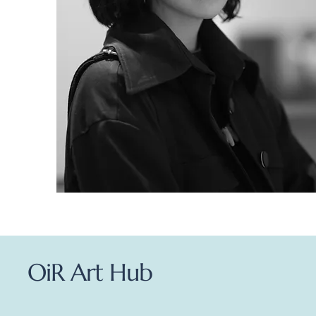
OiR Art Hub