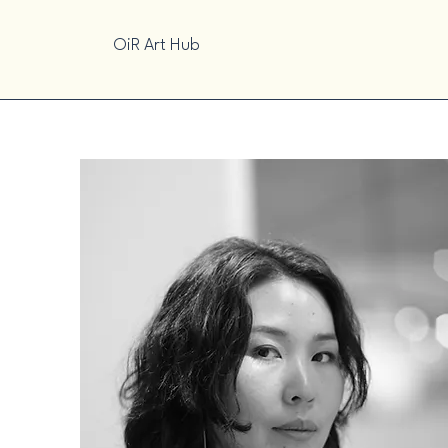
OiR Art Hub