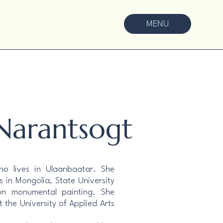
MENU
 Narantsogt
who lives in Ulaanbaatar. She
 in Mongolia, State University
on monumental painting. She
t the University of Applied Arts