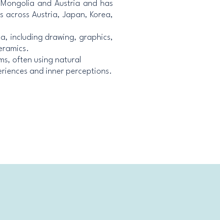
n Mongolia and Austria and has
ns across Austria, Japan, Korea,
ia, including drawing, graphics,
eramics.
ms, often using natural
eriences and inner perceptions.