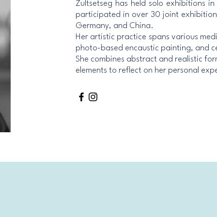
Zultsetseg has held solo exhibitions i
participated in over 30 joint exhibitio
Germany, and China.
Her artistic practice spans various med
photo-based encaustic painting, and c
She combines abstract and realistic for
elements to reflect on her personal exp