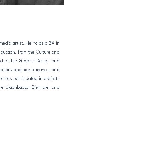
media artist. He holds a BA in
duction, from the Culture and
ead of the Graphic Design and
llation, and performance, and
e has participated in projects
he Ulaanbaatar Biennale, and