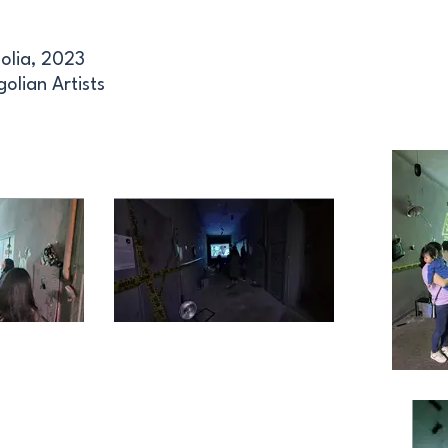
olia, 2023
olian Artists