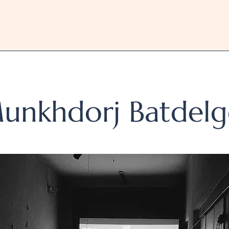
unkhdorj Batdelg