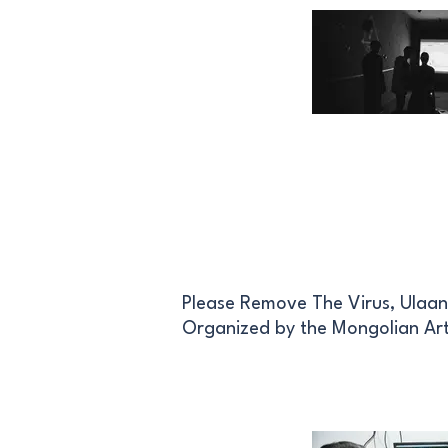
Please Remove The Virus, Ulaan
Organized by the Mongolian Art