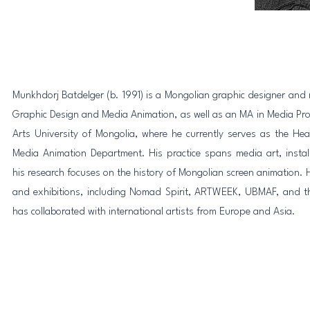
Munkhdorj Batdelger (b. 1991) is a Mongolian graphic designer and 
Graphic Design and Media Animation, as well as an MA in Media Pro
Arts University of Mongolia, where he currently serves as the H
Media Animation Department. His practice spans media art, insta
his research focuses on the history of Mongolian screen animation. H
and exhibitions, including Nomad Spirit, ARTWEEK, UBMAF, and t
has collaborated with international artists from Europe and Asia.