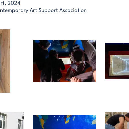
ert, 2024
ntemporary Art Support Association