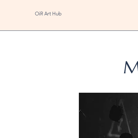
OiR Art Hub
M