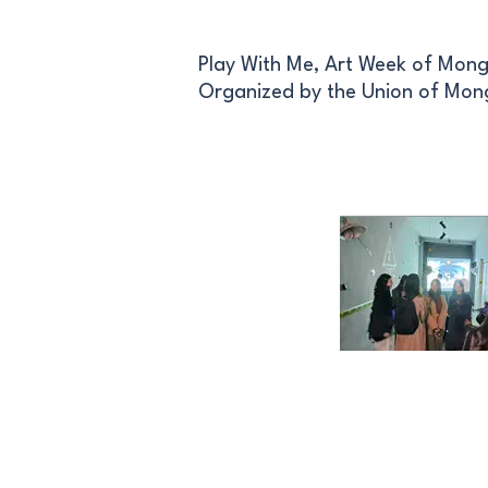
Play With Me, Art Week of Mong
Organized by the Union of Mong