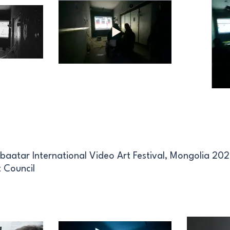
baatar International Video Art Festival, Mongolia 20
 Council