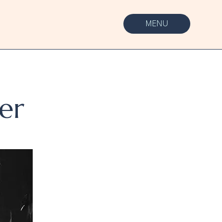
MENU
er