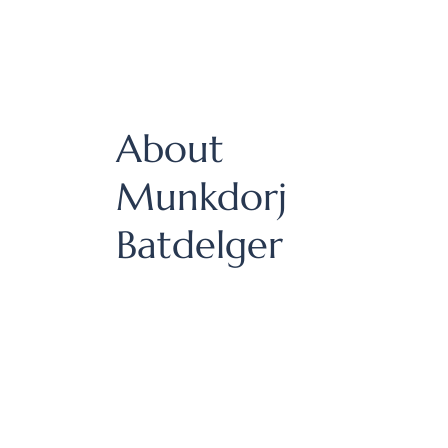
About
Munkdorj
Batdelger