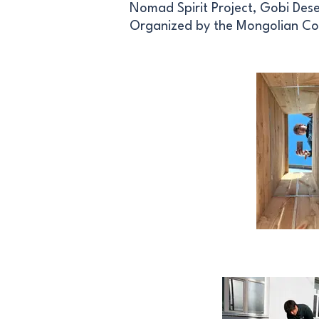
Nomad Spirit Project, Gobi Des
Organized by the Mongolian Co