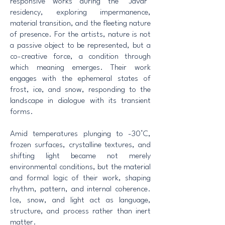
responsive works during the “Javar”
residency, exploring impermanence,
material transition, and the fleeting nature
of presence. For the artists, nature is not
a passive object to be represented, but a
co-creative force, a condition through
which meaning emerges. Their work
engages with the ephemeral states of
frost, ice, and snow, responding to the
landscape in dialogue with its transient
forms.
Amid temperatures plunging to -30°C,
frozen surfaces, crystalline textures, and
shifting light became not merely
environmental conditions, but the material
and formal logic of their work, shaping
rhythm, pattern, and internal coherence.
Ice, snow, and light act as language,
structure, and process rather than inert
matter.