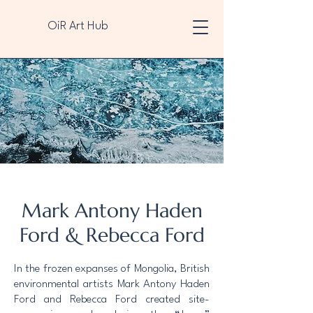
OiR Art Hub
Mark Antony Haden
Ford & Rebecca Ford
In the frozen expanses of Mongolia, British
environmental artists Mark Antony Haden
Ford and Rebecca Ford created site-