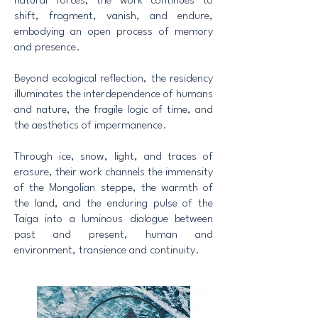
natural forces, the work continues to
shift, fragment, vanish, and endure,
embodying an open process of memory
and presence.
Beyond ecological reflection, the residency
illuminates the interdependence of humans
and nature, the fragile logic of time, and
the aesthetics of impermanence.
Through ice, snow, light, and traces of
erasure, their work channels the immensity
of the Mongolian steppe, the warmth of
the land, and the enduring pulse of the
Taiga into a luminous dialogue between
past and present, human and
environment, transience and continuity.