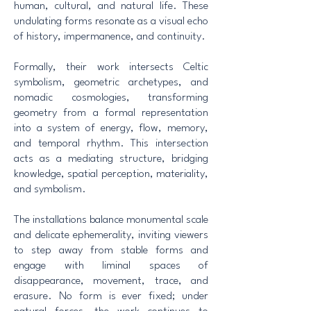
human, cultural, and natural life. These
undulating forms resonate as a visual echo
of history, impermanence, and continuity.
Formally, their work intersects Celtic
symbolism, geometric archetypes, and
nomadic cosmologies, transforming
geometry from a formal representation
into a system of energy, flow, memory,
and temporal rhythm. This intersection
acts as a mediating structure, bridging
knowledge, spatial perception, materiality,
and symbolism.
The installations balance monumental scale
and delicate ephemerality, inviting viewers
to step away from stable forms and
engage with liminal spaces of
disappearance, movement, trace, and
erasure. No form is ever fixed; under