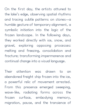
On the first day, the artists attuned to
the lake’s edge, observing spatial rhythms
and tracing subtle patterns on stones—a
humble gesture of temporary alignment, a
symbolic initiation into the logic of the
frozen landscape. In the following days,
they worked directly with ice, snow, and
gravel, exploring opposing processes:
melting and freezing, consolidation and
fracture; transforming impermanence and
continual change into a visual language.
Their attention was drawn to an
abandoned freight ship frozen into the ice,
a powerful relic of movement arrested.
From this presence emerged sweeping,
wave-like, radiating forms across the
frozen surface, embodying memory,
migration, pause, and the transience of