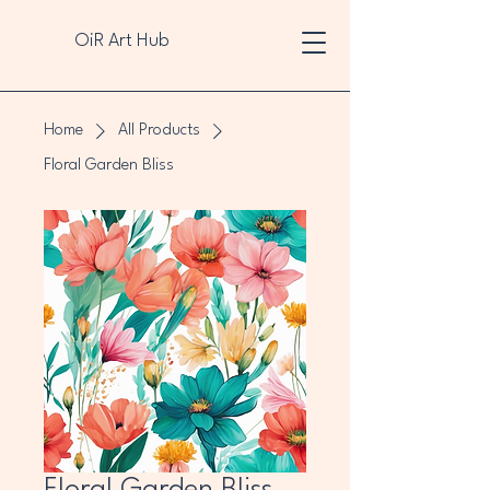
OiR Art Hub
Home
All Products
Floral Garden Bliss