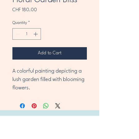
Floral Garden Bliss
Price
CHF 180.00
Quantity
*
Add to Cart
A colorful painting depicting a 
lush garden filled with blooming 
flowers.
OiR Art Hub