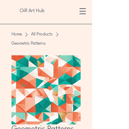
OiR Art Hub
Home
All Products
Geometric Patterns