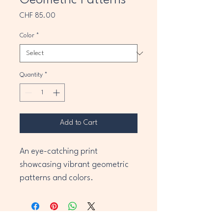
Geometric Patterns
Price
CHF 85.00
Color
*
Quantity
*
Add to Cart
An eye-catching print 
showcasing vibrant geometric 
patterns and colors.