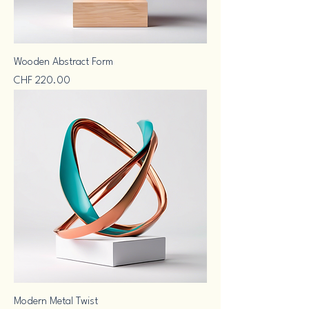
Wooden Abstract Form
Price
CHF 220.00
Modern Metal Twist