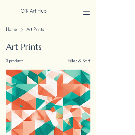
OiR Art Hub
Home
Art Prints
Art Prints
3 products
Filter & Sort