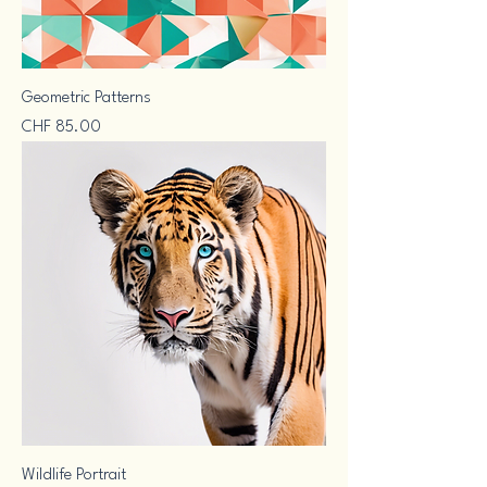
Geometric Patterns
Price
CHF 85.00
Wildlife Portrait