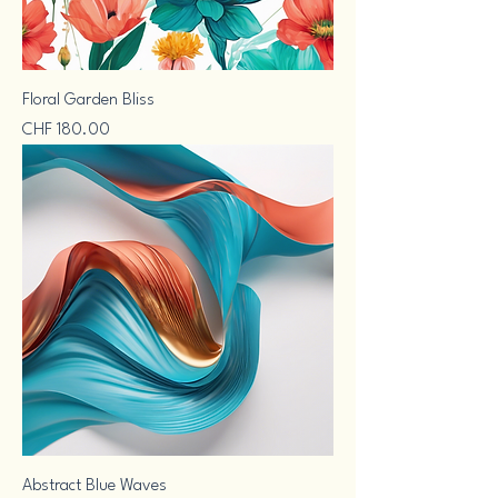
Floral Garden Bliss
Price
CHF 180.00
Abstract Blue Waves