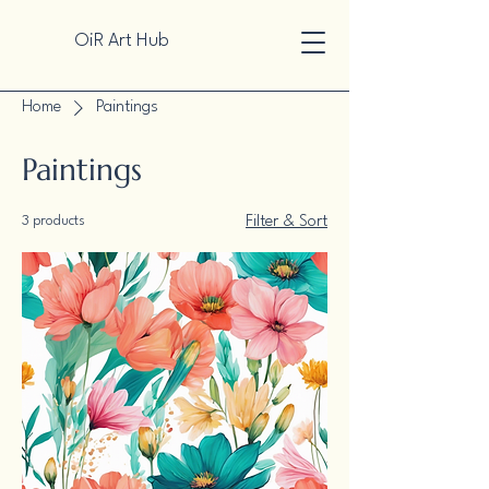
OiR Art Hub
Home
Paintings
Paintings
3 products
Filter & Sort